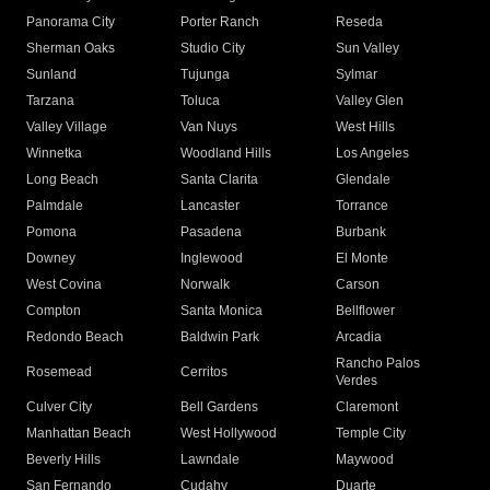
Panorama City
Porter Ranch
Reseda
Sherman Oaks
Studio City
Sun Valley
Sunland
Tujunga
Sylmar
Tarzana
Toluca
Valley Glen
Valley Village
Van Nuys
West Hills
Winnetka
Woodland Hills
Los Angeles
Long Beach
Santa Clarita
Glendale
Palmdale
Lancaster
Torrance
Pomona
Pasadena
Burbank
Downey
Inglewood
El Monte
West Covina
Norwalk
Carson
Compton
Santa Monica
Bellflower
Redondo Beach
Baldwin Park
Arcadia
Rancho Palos
Rosemead
Cerritos
Verdes
Culver City
Bell Gardens
Claremont
Manhattan Beach
West Hollywood
Temple City
Beverly Hills
Lawndale
Maywood
San Fernando
Cudahy
Duarte