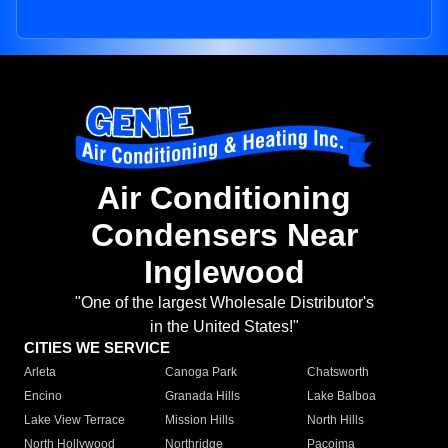
Air Conditioning
Condensers Near
Inglewood
"One of the largest Wholesale Distributor's
in the United States!"
CITIES WE SERVICE
Arleta
Canoga Park
Chatsworth
Encino
Granada Hills
Lake Balboa
Lake View Terrace
Mission Hills
North Hills
North Hollywood
Northridge
Pacoima