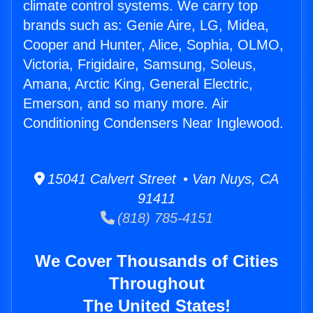
climate control systems. We carry top
brands such as: Genie Aire, LG, Midea,
Cooper and Hunter, Alice, Sophia, OLMO,
Victoria, Frigidaire, Samsung, Soleus,
Amana, Arctic King, General Electric,
Emerson, and so many more. Air
Conditioning Condensers Near Inglewood.
15041 Calvert Street • Van Nuys, CA
91411
(818) 785-4151
We Cover Thousands of Cities
Throughout
The United States!