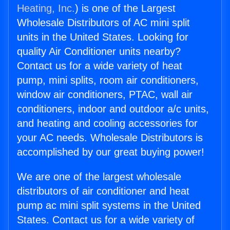
Heating, Inc.
) is one of the Largest
Wholesale Distributors of AC mini split
units in the United States. Looking for
quality Air Conditioner units nearby?
Contact us for a wide variety of heat
pump, mini splits, room air conditioners,
window air conditioners, PTAC, wall air
conditioners, indoor and outdoor a/c units,
and heating and cooling accessories for
your AC needs. Wholesale Distributors is
accomplished by our great buying power!
We are one of the largest wholesale
distributors of air conditioner and heat
pump ac mini split systems in the United
States. Contact us for a wide variety of