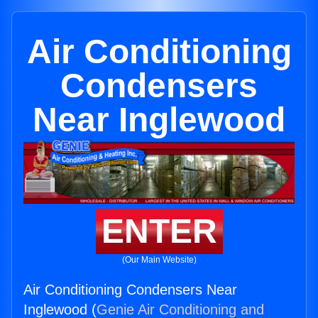
Air Conditioning
Condensers
Near Inglewood
ENTER
(Our Main Website)
Air Conditioning Condensers Near
Inglewood (
Genie Air Conditioning and